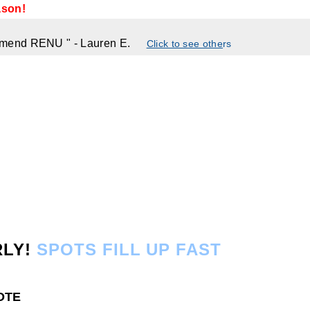
ason!
commend RENU
"
- Lauren E.
Click to see othe
rs
RLY!
SPOTS FILL UP FAST
UOTE