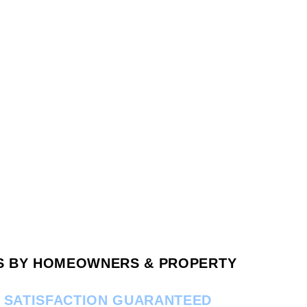
RS BY HOMEOWNERS & PROPERTY
.
SATISFACTION GUARANTEED