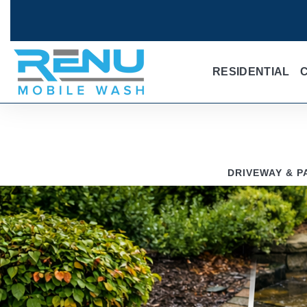
RESIDENTIAL
DRIVEWAY & P