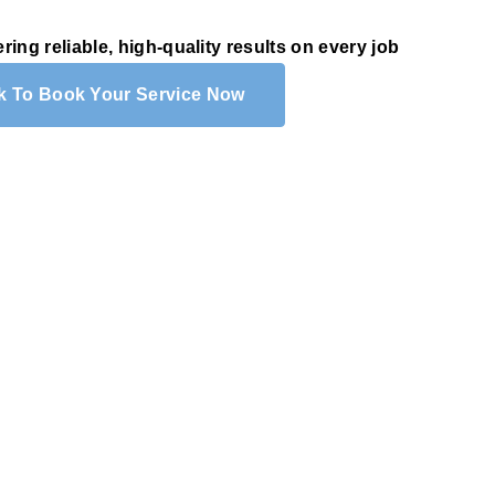
ering reliable, high-quality results on every job
ck To Book Your Service Now