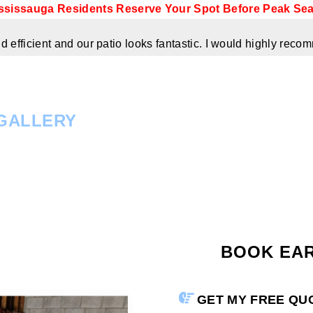
ssissauga Residents Reserve Your Spot Before Peak Se
 efficient and our patio looks fantastic. I would highly re
GALLERY
BOOK EA
GET MY FREE Q