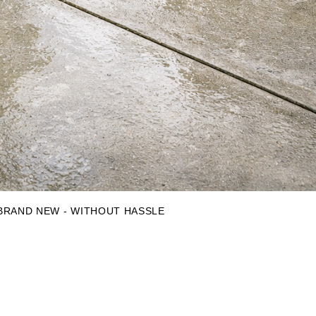
 BRAND NEW - WITHOUT HASSLE