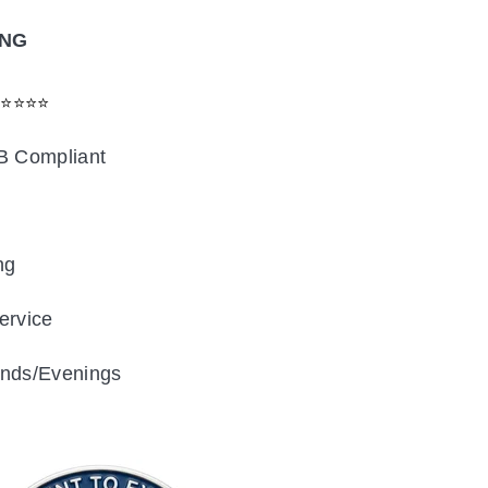
ING
⭐⭐⭐⭐⭐
B Compliant
ng
ervice
nds/Evenings