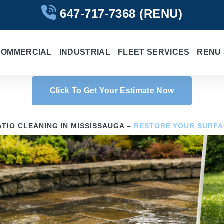
647-717-7368
(RENU)
COMMERCIAL
INDUSTRIAL
FLEET SERVICES
RENU 
Click To Get Your Estimate Now
ATIO CLEANING IN MISSISSAUGA –
RESTORE YOUR SURFA