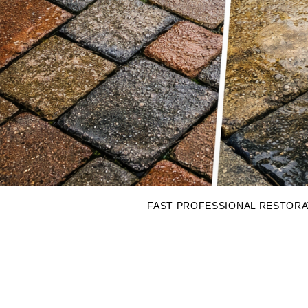
FAST PROFESSIONAL RESTORAT