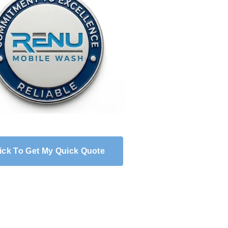
ick To Get My Quick Quote