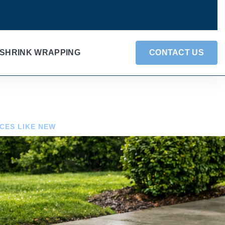
SHRINK WRAPPING
CONTACT US
CES LIKE NEW