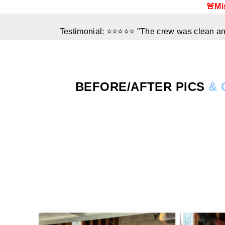
🚨Mi
Testimonial: ⭐⭐⭐⭐⭐ "The crew was clean and
BEFORE/AFTER
PICS
& 