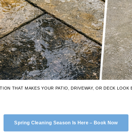
ION THAT MAKES YOUR PATIO, DRIVEWAY, OR DECK LOOK
Spring Cleaning Season Is Here – Book Now