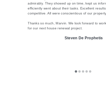
Cathy Horsting
admirably. They showed up on time, kept us infor
and will absolutely be using them going forward
Lauren Edwards
efficiently went about their tasks. Excellent result
like putting on a new pair of glasses after months of not be
them.
competitive. All were conscientious of our proper
Renu was professional, timely, and personable. I highly
Michelle McIntyre
Thanks so much, Marvin. We look forward to work
for our next house renewal project.
of your cleaning needs. Marvin and his team are
The A-Te
Steven De Prophetis
They were worth every penny!
Shawn Philbert