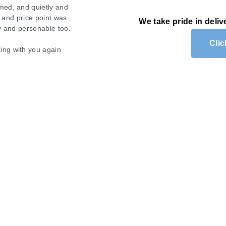
med, and quietly and
. We highly recommend
s and price point was
ing able to see clearly.
We take pride in deliv
ty and personable too.
 recommend them for any
Cli
ing with you again
am of Mobile Wash!