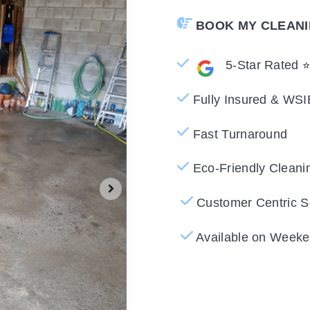
BOOK MY CLEAN
5-Star Rated
Fully Insured & WSI
Fast Turnaround
Eco-Friendly Cleani
Customer Centric S
Available on Weeke