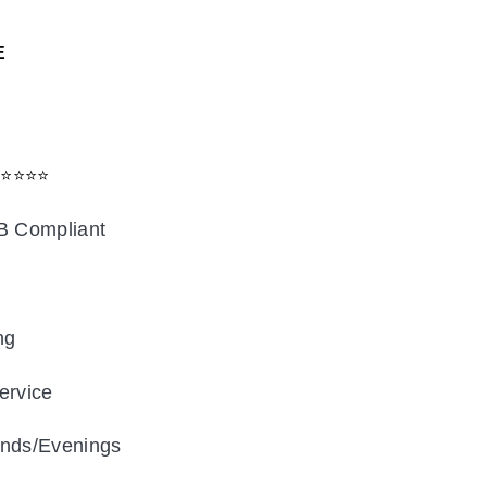
E
⭐⭐⭐⭐⭐
B Compliant
ng
FENCE DEEP CLEAN
ervice
nds/Evenings