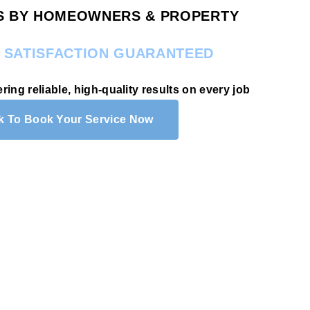
RS BY HOMEOWNERS & PROPERTY
.
SATISFACTION GUARANTEED
ering reliable, high-quality results on every job
ck To Book Your Service Now