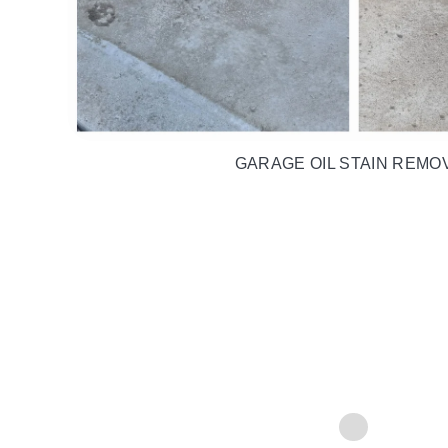
DIRT, GRIME & ALGAE REM