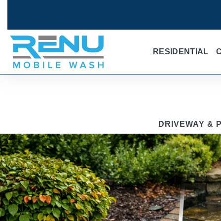
RESIDENTIAL
DRIVEWAY & P