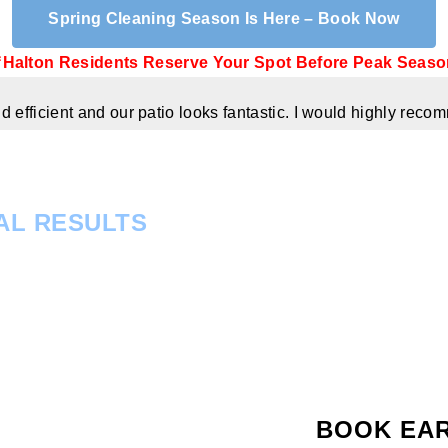
Spring Cleaning Season Is Here – Book Now
Halton Residents Reserve Your Spot Before Peak Seaso
 efficient and our patio looks fantastic. I would highly re
AL RESULTS
BOOK EA