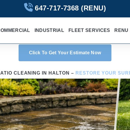
647-717-7368
(RENU)
COMMERCIAL
INDUSTRIAL
FLEET SERVICES
RENU 
Click To Get Your Estimate Now
ATIO CLEANING IN HALTON –
RESTORE YOUR SUR