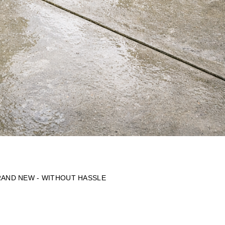
RAND NEW - WITHOUT HASSLE