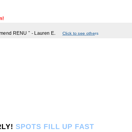
n!
commend RENU
"
- Lauren E.
Click to see othe
rs
RLY!
SPOTS FILL UP FAST