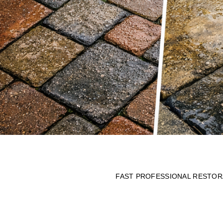
FAST PROFESSIONAL RESTORA