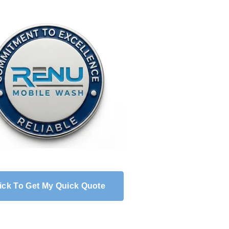
ick To Get My Quick Quote