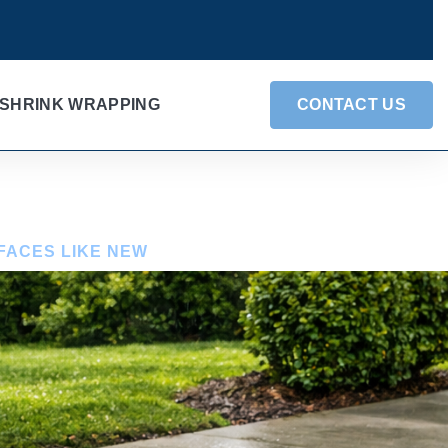
SHRINK WRAPPING
CONTACT US
FACES LIKE NEW