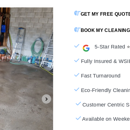
GET MY FREE QUOT
BOOK MY CLEANING
5-Star Rated
Fully Insured & WSI
Fast Turnaround
Eco-Friendly Cleani
DECK AND 
Customer Centric S
Available on Weeke