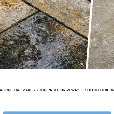
TION THAT MAKES YOUR PATIO, DRIVEWAY, OR DECK LOOK B