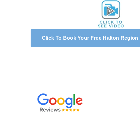
Click To Book Your Free Halton Region
We hired Renu Mobile Wash to clean our large d
along the side of the house and walkway in the b