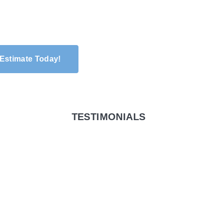
 Estimate Today!
TESTIMONIALS
riveway, walkway
ack. They did an