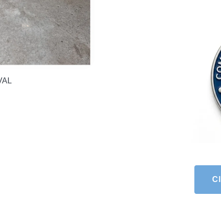
OVAL
Cl