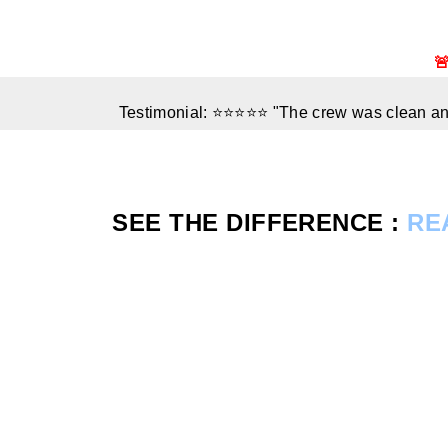

Testimonial: ⭐⭐⭐⭐⭐ "The crew was clean and
SEE THE DIFFERENCE :
RE