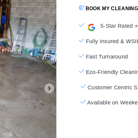
BOOK MY CLEANING
5-Star Rated
Fully Insured & WSI
Fast Turnaround
Eco-Friendly Cleani
Customer Centric S
Available on Weeke