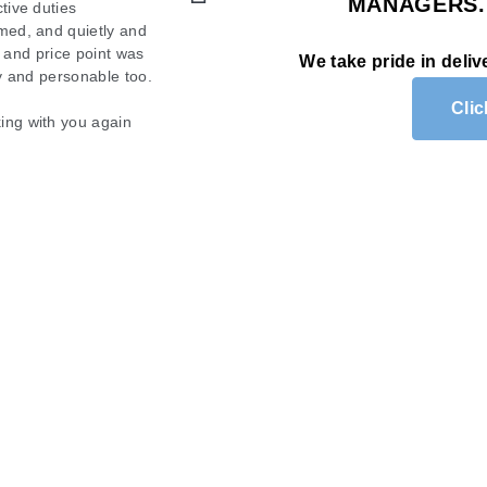
MANAGERS
 completely satisfied
tive duties
os shine. My windows were
med, and quietly and
. We highly recommend
s and price point was
ing able to see clearly.
We take pride in deliv
ty and personable too.
 recommend them for any
Cli
ing with you again
am of Mobile Wash!