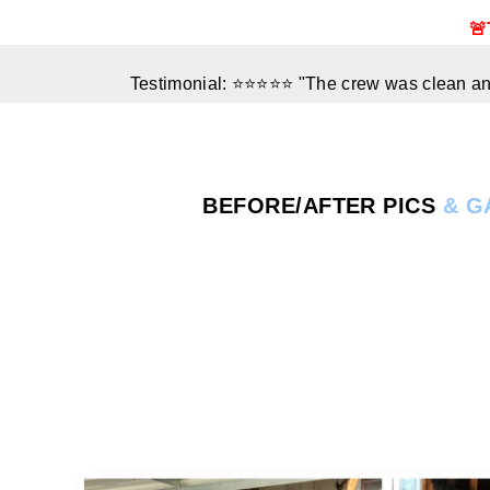
🚨
Testimonial: ⭐⭐⭐⭐⭐ "The crew was clean and
BEFORE/AFTER
PICS
& G