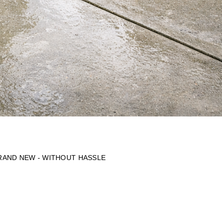
BRAND NEW - WITHOUT HASSLE