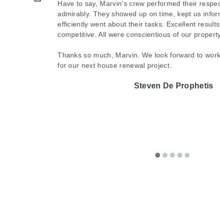
like new. Such quality service and results! We are
Have to say, Marvin’s crew performed their respec
patios. Renu did a great job as their work made my pati
Cathy Horsting
admirably. They showed up on time, kept us infor
and will absolutely be using them going forward
Lauren Edwards
efficiently went about their tasks. Excellent result
like putting on a new pair of glasses after months of not be
them.
competitive. All were conscientious of our proper
Renu was professional, timely, and personable. I highly
Michelle McIntyre
Thanks so much, Marvin. We look forward to work
for our next house renewal project.
of your cleaning needs. Marvin and his team are
The A-Te
Steven De Prophetis
They were worth every penny!
Shawn Philbert