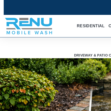
RESIDENTIAL
DRIVEWAY & PATIO 