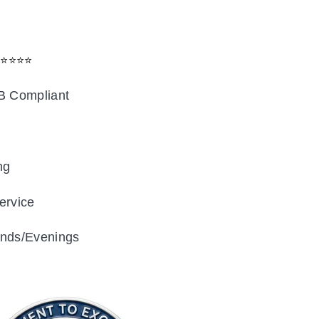
⭐⭐⭐⭐⭐
B Compliant
ng
ervice
nds/Evenings