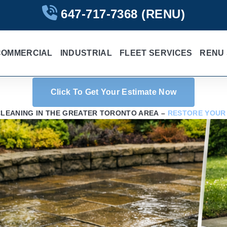
647-717-7368
(RENU)
COMMERCIAL
INDUSTRIAL
FLEET SERVICES
RENU 
Click To Get Your Estimate Now
CLEANING IN THE GREATER TORONTO AREA –
RESTORE YOUR