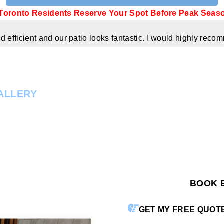
Toronto Residents Reserve Your Spot Before Peak Seas
 efficient and our patio looks fantastic. I would highly re
ALLERY
BOOK 
GET MY FREE QUOT