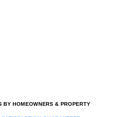
RS BY HOMEOWNERS & PROPERTY