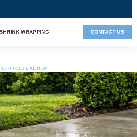
SHRINK WRAPPING
CONTACT US
 SURFACES LIKE NEW