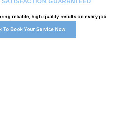
.
SATISFACTION GUARANTEED
ering reliable, high-quality results on every job
ck To Book Your Service Now