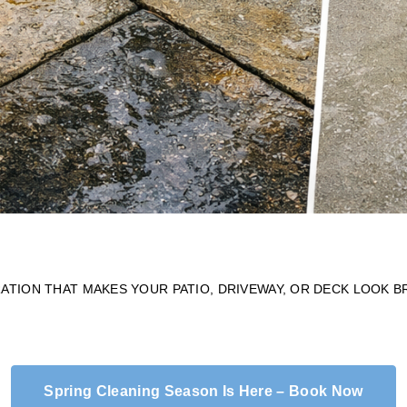
TION THAT MAKES YOUR PATIO, DRIVEWAY, OR DECK LOOK 
Spring Cleaning Season Is Here – Book Now