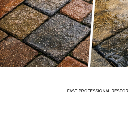
FAST PROFESSIONAL RESTORA