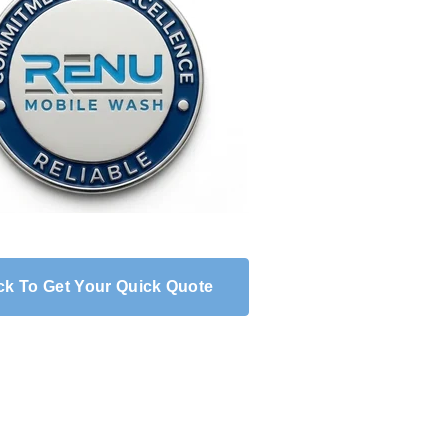
ck To Get Your Quick Quote