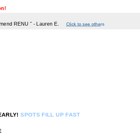
on!
commend RENU
"
- Lauren E.
Click to see othe
rs
EARLY!
SPOTS FILL UP FAST
E